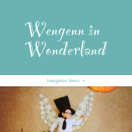
Navigation Menu
+