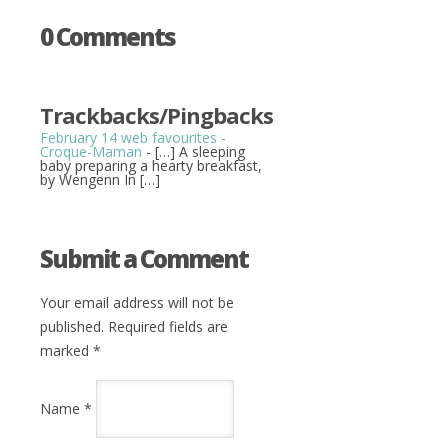
0 Comments
Trackbacks/Pingbacks
February 14 web favourites -
Croque-Maman
- […] A sleeping
baby preparing a hearty breakfast,
by Wengenn In […]
Submit a Comment
Your email address will not be
published. Required fields are
marked
*
Name
*