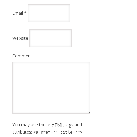
Email
*
Website
Comment
You may use these
HTML
tags and
attributes:
<a href="" title="">