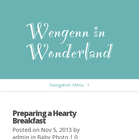
Navigation Menu
+
Preparing a Hearty
Breakfast
Posted on Nov 5, 2013 by
admin
in
Baby Photo
|
0