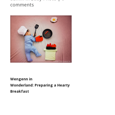
comments
Wengenn in
Wonderland:
Preparing a Hearty
Breakfast