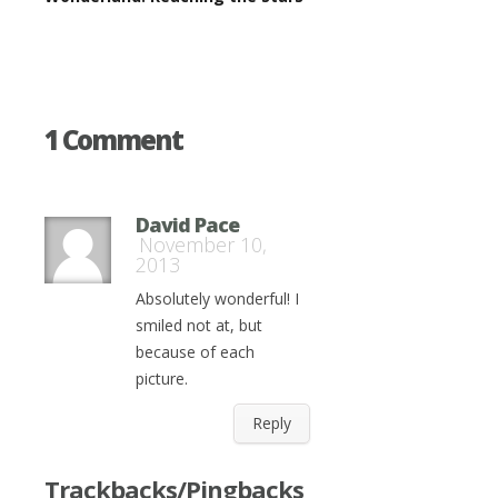
1 Comment
David Pace
November 10,
2013
Absolutely wonderful! I
smiled not at, but
because of each
picture.
Reply
Trackbacks/Pingbacks