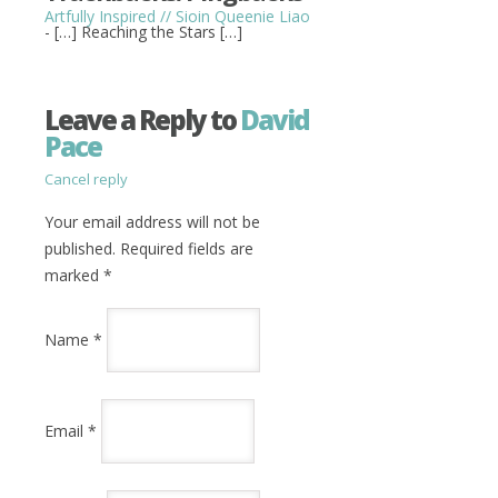
Artfully Inspired // Sioin Queenie Liao
- […] Reaching the Stars […]
Leave a Reply to
David
Pace
Cancel reply
Your email address will not be
published. Required fields are
marked
*
Name
*
Email
*