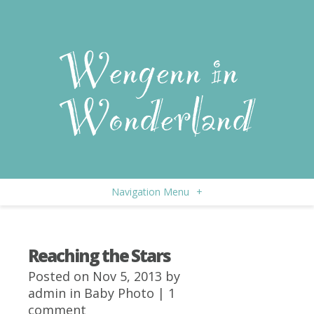
Navigation Menu
+
Reaching the Stars
Posted on Nov 5, 2013 by
admin
in
Baby Photo
|
1
comment