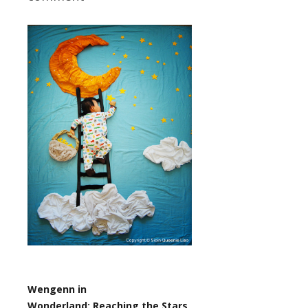
Wengenn in
Wonderland:
Reaching the Stars