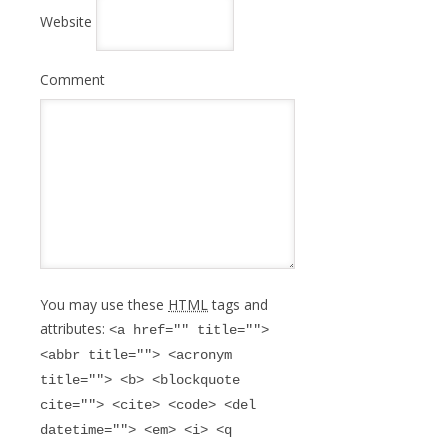
Website
Comment
You may use these
HTML
tags and
attributes:
<a href="" title="">
<abbr title=""> <acronym
title=""> <b> <blockquote
cite=""> <cite> <code> <del
datetime=""> <em> <i> <q