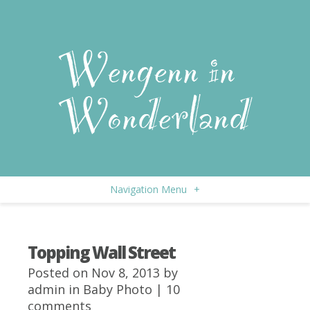
Navigation Menu
+
Topping Wall Street
Posted on Nov 8, 2013 by
admin
in
Baby Photo
|
10
comments