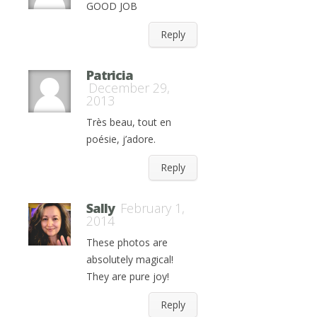
GOOD JOB
Reply
Patricia
December 29,
2013
Très beau, tout en
poésie, j’adore.
Reply
Sally
February 1,
2014
These photos are
absolutely magical!
They are pure joy!
Reply