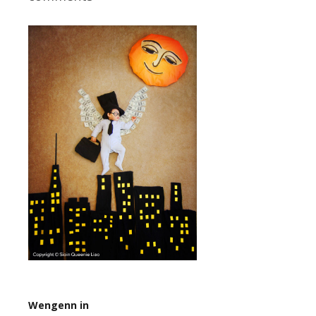
Wengenn in