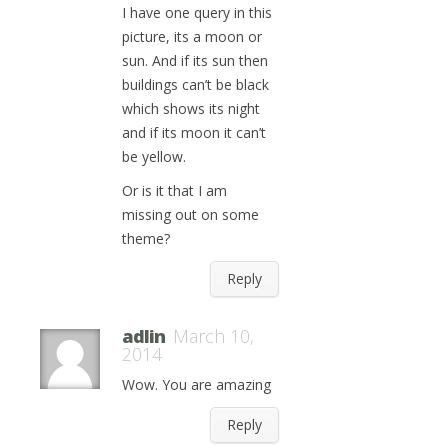
I have one query in this
picture, its a moon or
sun. And if its sun then
buildings can’t be black
which shows its night
and if its moon it can’t
be yellow.
Or is it that I am
missing out on some
theme?
Reply
adlin
March 10,
2014
Wow. You are amazing
Reply