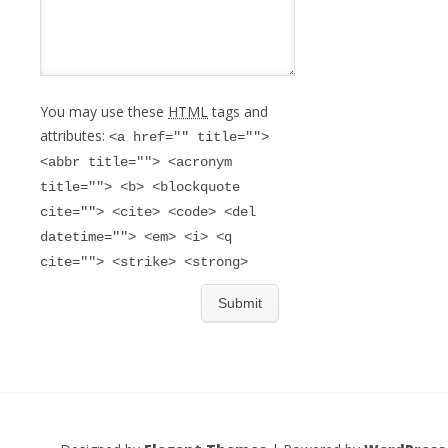
You may use these
HTML
tags and
attributes:
<a href="" title="">
<abbr title=""> <acronym
title=""> <b> <blockquote
cite=""> <cite> <code> <del
datetime=""> <em> <i> <q
cite=""> <strike> <strong>