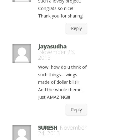
Such a lovely project.
Congrats so nice!
Thank you for sharing!
Reply
Jayasudha
November 23,
2013
Wow, how do u think of
such things… wings
made of dollar bills!!!
And the whole theme..
just AMAZING!!!
Reply
SURESH
November
24, 2013