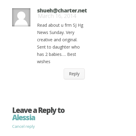
shueh@charter.net
March 16, 2014
Read about u frm SJ Hg
News Sunday. Very
creative and original.
Sent to daughter who
has 2 babies…. Best
wishes
Reply
Leave a Reply to
Alessia
Cancel reply