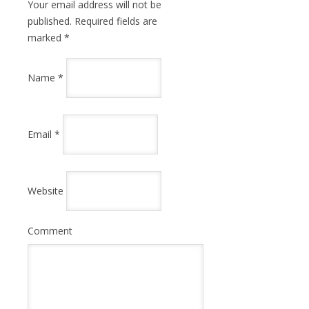
Your email address will not be
published. Required fields are
marked
*
Name
*
Email
*
Website
Comment