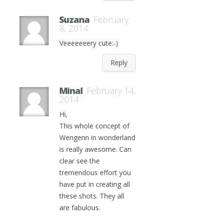
Suzana
February
8, 2014
Veeeeeeery cute:-)
Reply
Minal
February 14,
2014
Hi,
This whole concept of
Wengenn in wonderland
is really awesome. Can
clear see the
tremendous effort you
have put in creating all
these shots. They all
are fabulous.