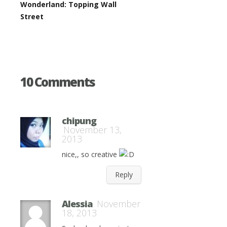
Wonderland: Topping Wall
Street
10 Comments
chipung
November 13,
2013
nice,, so creative
Reply
Alessia
November
18, 2013