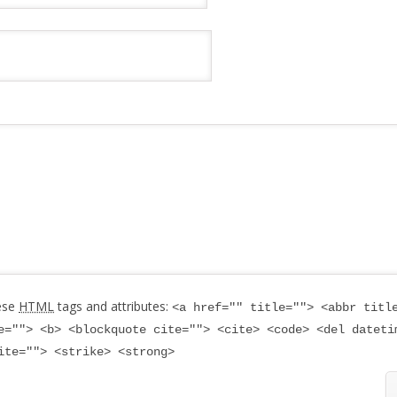
ese
HTML
tags and attributes:
<a href="" title=""> <abbr titl
e=""> <b> <blockquote cite=""> <cite> <code> <del dateti
ite=""> <strike> <strong>