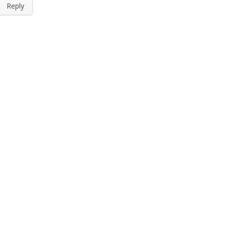
Reply