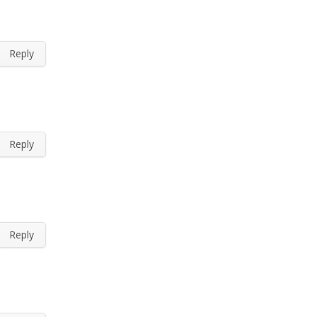
Reply
Reply
Reply