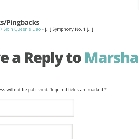
s/Pingbacks
 // Sioin Queenie Liao
- […] Symphony No. 1 […]
e a Reply to
Marsha
ss will not be published. Required fields are marked
*