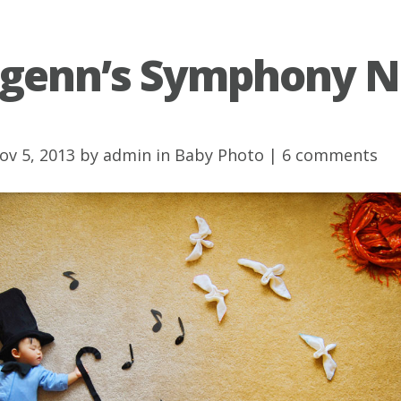
genn’s Symphony N
ov 5, 2013 by
admin
in
Baby Photo
|
6 comments