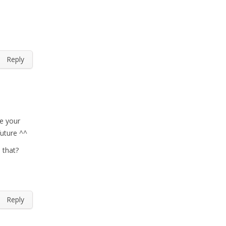
Reply
ve your
future ^^
 that?
Reply