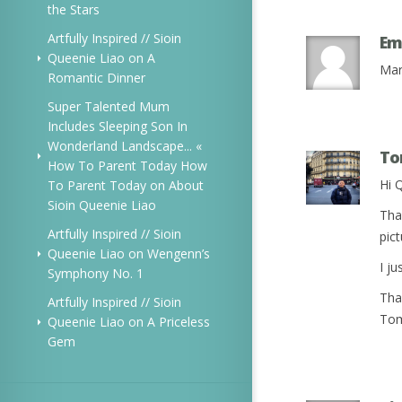
the Stars
Artfully Inspired // Sioin
Em
Queenie Liao
on
A
Mar
Romantic Dinner
Super Talented Mum
Includes Sleeping Son In
Wonderland Landscape... «
T
How To Parent Today How
Hi 
To Parent Today
on
About
Sioin Queenie Liao
Tha
Artfully Inspired // Sioin
pict
Queenie Liao
on
Wengenn’s
I j
Symphony No. 1
Tha
Artfully Inspired // Sioin
To
Queenie Liao
on
A Priceless
Gem