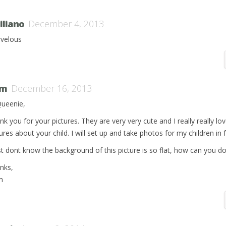
iliano
December 4, 2013
velous
om
December 16, 2013
Queenie,
nk you for your pictures. They are very very cute and I really really lo
ures about your child. I will set up and take photos for my children in 
ust dont know the background of this picture is so flat, how can you do
nks,
m