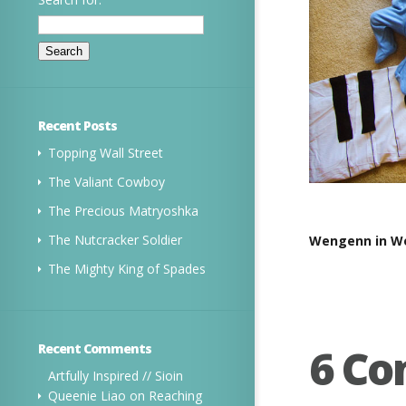
Recent Posts
Topping Wall Street
The Valiant Cowboy
The Precious Matryoshka
The Nutcracker Soldier
Wengenn in Wo
The Mighty King of Spades
6 C
Recent Comments
Artfully Inspired // Sioin
Queenie Liao
on
Reaching