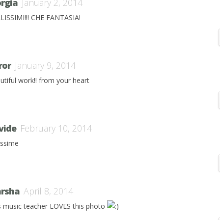
orgia
January 2, 2014
LISSIMI!!! CHE FANTASIA!
ror
January 9, 2014
utiful work!! from your heart
vide
February 10, 2014
lissime
rsha
April 8, 2014
s music teacher LOVES this photo