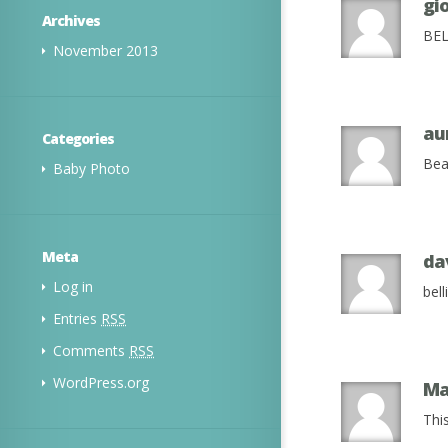
gi
Archives
BEL
November 2013
au
Categories
Bea
Baby Photo
Meta
da
Log in
bel
Entries
RSS
Comments
RSS
WordPress.org
Ma
Thi