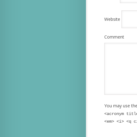
Website
Comment
You may use th
<acronym titl
<em> <i> <q c