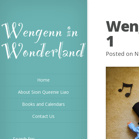
Wen
1
Posted on N
Home
About Sioin Queenie Liao
Books and Calendars
Contact Us
Search for: