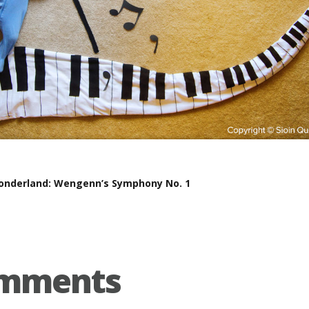
nderland: Wengenn’s Symphony No. 1
omments