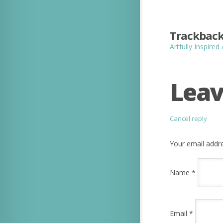
Trackback
Artfully Inspired
Leav
Cancel reply
Your email addre
Name
*
Email
*