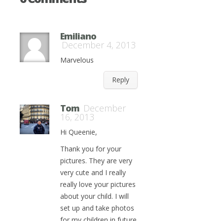
Emiliano
December 4, 2013
Marvelous
Reply
Tom
December
16, 2013
Hi Queenie,
Thank you for your
pictures. They are very
very cute and I really
really love your pictures
about your child. I will
set up and take photos
for my children in future