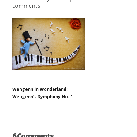
comments
Wengenn in Wonderland:
Wengenn’s Symphony No. 1
6 Comments