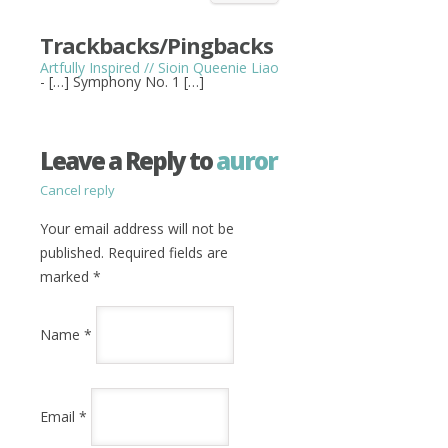
Trackbacks/Pingbacks
Artfully Inspired // Sioin Queenie Liao
- […] Symphony No. 1 […]
Leave a Reply to
auror
Cancel reply
Your email address will not be
published. Required fields are
marked
*
Name
*
Email
*