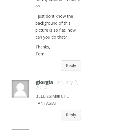
^^
I just dont know the
background of this
picture is so flat, how
can you do that?
Thanks,
Tom
Reply
giorgia
January 2,
2014
BELLISSIMI!!! CHE
FANTASIA!
Reply