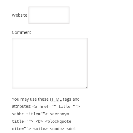
Website
Comment
You may use these
HTML
tags and
attributes:
<a href="" title="">
<abbr title=""> <acronym
title=""> <b> <blockquote
cite=""> <cite> <code> <del