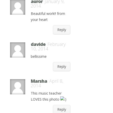
auror
January 9,
2014
Beautiful work!! from
your heart
Reply
davide
February
10, 2014
bellissime
Reply
Marsha
April 8,
2014
This music teacher
LOVES this photo
Reply