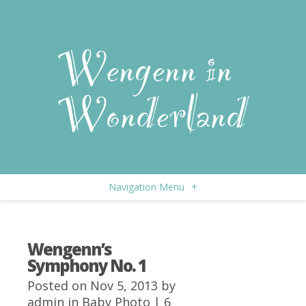
Navigation Menu
+
Wengenn’s
Symphony No. 1
Posted on Nov 5, 2013 by
admin
in
Baby Photo
|
6